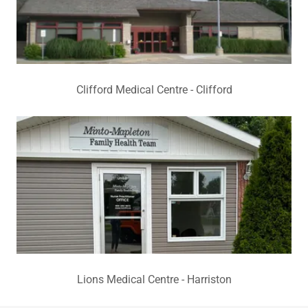
Clifford Medical Centre - Clifford
Lions Medical Centre - Harriston