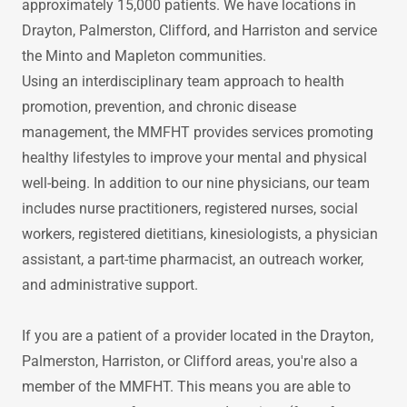
approximately 15,000 patients. We have locations in
Drayton, Palmerston, Clifford, and Harriston and service
the Minto and Mapleton communities.
Using an interdisciplinary team approach to health
promotion, prevention, and chronic disease
management, the MMFHT provides services promoting
healthy lifestyles to improve your mental and physical
well-being. In addition to our nine physicians, our team
includes nurse practitioners, registered nurses, social
workers, registered dietitians, kinesiologists, a physician
assistant, a part-time pharmacist, an outreach worker,
and administrative support.
If you are a patient of a provider located in the Drayton,
Palmerston, Harriston, or Clifford areas, you're also a
member of the MMFHT. This means you are able to