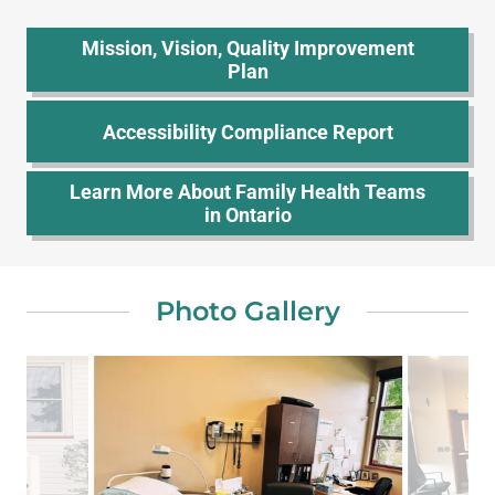
Mission, Vision, Quality Improvement
Plan
Accessibility Compliance Report
Learn More About Family Health Teams
in Ontario
Photo Gallery