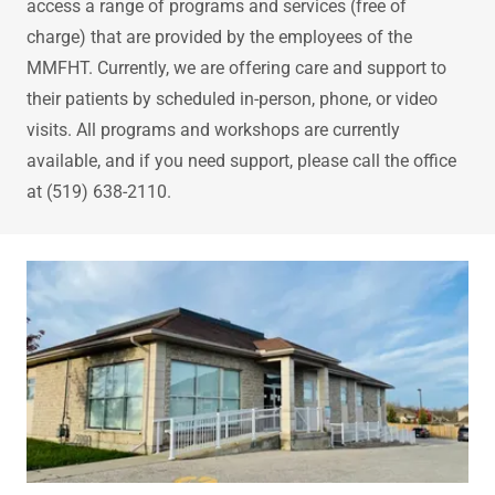
access a range of programs and services (free of
charge) that are provided by the employees of the
MMFHT. Currently, we are offering care and support to
their patients by scheduled in-person, phone, or video
visits. All programs and workshops are currently
available, and if you need support, please call the office
at (519) 638-2110.