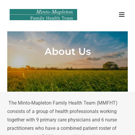
About Us
The Minto-Mapleton Family Health Team (MMFHT)
consists of a group of health professionals working
together with 9 primary care physicians and 6 nurse
practitioners who have a combined patient roster of