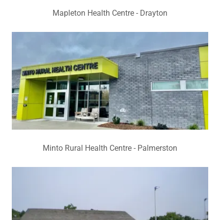
Mapleton Health Centre - Drayton
Minto Rural Health Centre - Palmerston