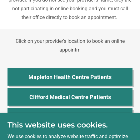
not participating in online booking and you must call
their office directly to book an appointment.
Click on your provider's location to book an online
appointm
Mapleton Health Centre Patients
Clifford Medical Centre Patients
Harriston Medical Centre Patients
This website uses cookies.
We use cookies to analyze website traffic and optimize