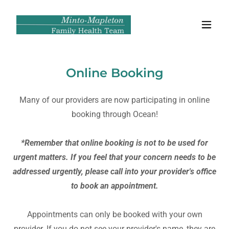
Online Booking
Many of our providers are now participating in online
booking through Ocean!
*Remember that online booking is not to be used for
urgent matters. If you feel that your concern needs to be
addressed urgently, please call into your provider's office
to book an appointment.
Appointments can only be booked with your own
provider. If you do not see your provider's name, they are